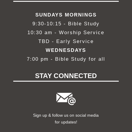
SUNDAYS MORNINGS
9:30-10:15 - Bible Study
10:30 am - Worship Service
TBD - Early Service
WEDNESDAYS
7:00 pm - Bible Study
for all
STAY CONNECTED
Sign up & follow us on social media
for updates!