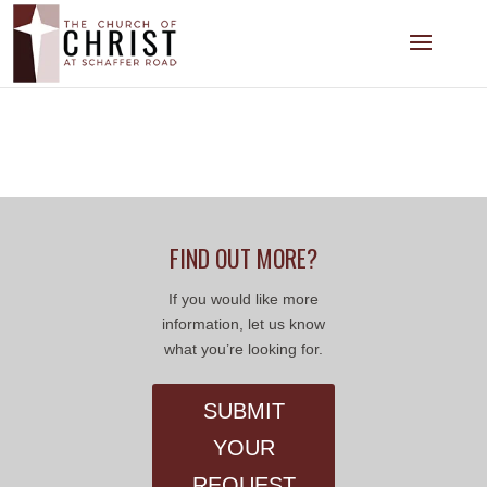
FIND OUT MORE?
If you would like more
information, let us know
what you’re looking for.
SUBMIT
YOUR
REQUEST