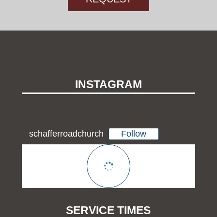
INSTAGRAM
Follow
schafferroadchurch
SERVICE TIMES