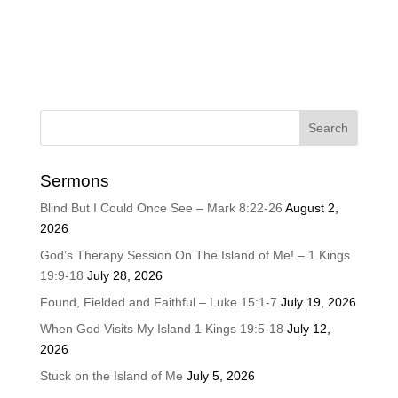
Sermons
Blind But I Could Once See – Mark 8:22-26
August 2,
2026
God’s Therapy Session On The Island of Me! – 1 Kings
19:9-18
July 28, 2026
Found, Fielded and Faithful – Luke 15:1-7
July 19, 2026
When God Visits My Island 1 Kings 19:5-18
July 12,
2026
Stuck on the Island of Me
July 5, 2026