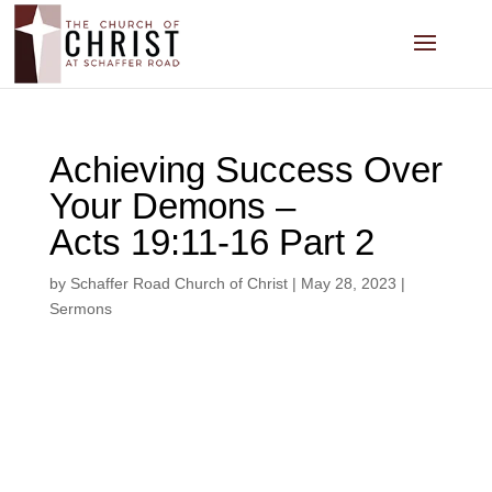
Achieving Success Over
Your Demons –
Acts 19:11-16 Part 2
by
Schaffer Road Church of Christ
|
May 28, 2023
|
Sermons