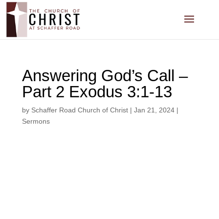
Answering God’s Call –
Part 2 Exodus 3:1-13
by
Schaffer Road Church of Christ
|
Jan 21, 2024
|
Sermons