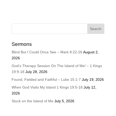
Sermons
Blind But I Could Once See – Mark 8:22-26
August 2,
2026
God’s Therapy Session On The Island of Me! – 1 Kings
19:9-18
July 28, 2026
Found, Fielded and Faithful – Luke 15:1-7
July 19, 2026
When God Visits My Island 1 Kings 19:5-18
July 12,
2026
Stuck on the Island of Me
July 5, 2026