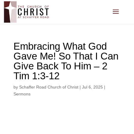
Embracing What God
Gave Me! So That I Can
Give Back To Him – 2
Tim 1:3-12
by
Schaffer Road Church of Christ
|
Jul 6, 2025
|
Sermons