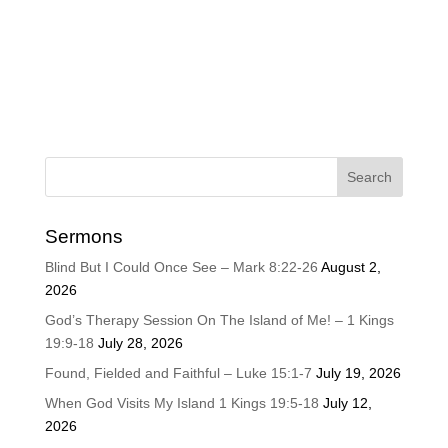
Sermons
Blind But I Could Once See – Mark 8:22-26
August 2,
2026
God’s Therapy Session On The Island of Me! – 1 Kings
19:9-18
July 28, 2026
Found, Fielded and Faithful – Luke 15:1-7
July 19, 2026
When God Visits My Island 1 Kings 19:5-18
July 12,
2026