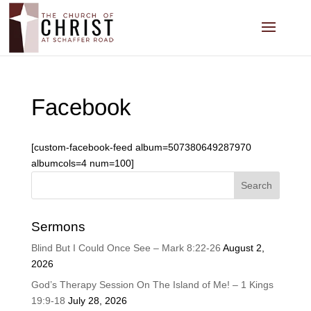
Facebook
[custom-facebook-feed album=507380649287970
albumcols=4 num=100]
Sermons
Blind But I Could Once See – Mark 8:22-26
August 2,
2026
God’s Therapy Session On The Island of Me! – 1 Kings
19:9-18
July 28, 2026