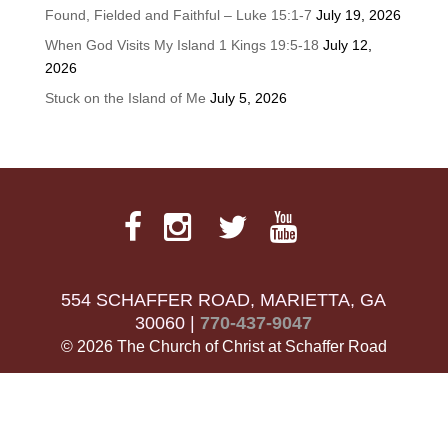
Found, Fielded and Faithful – Luke 15:1-7
July 19, 2026
When God Visits My Island 1 Kings 19:5-18
July 12,
2026
Stuck on the Island of Me
July 5, 2026
554 SCHAFFER ROAD, MARIETTA, GA
30060 |
770-437-9047
© 2026 The Church of Christ at Schaffer Road