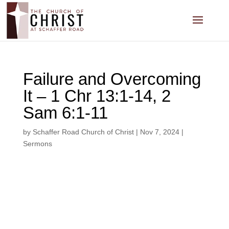
Failure and Overcoming
It – 1 Chr 13:1-14, 2
Sam 6:1-11
by
Schaffer Road Church of Christ
|
Nov 7, 2024
|
Sermons