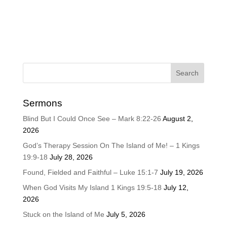
Sermons
Blind But I Could Once See – Mark 8:22-26
August 2,
2026
God’s Therapy Session On The Island of Me! – 1 Kings
19:9-18
July 28, 2026
Found, Fielded and Faithful – Luke 15:1-7
July 19, 2026
When God Visits My Island 1 Kings 19:5-18
July 12,
2026
Stuck on the Island of Me
July 5, 2026