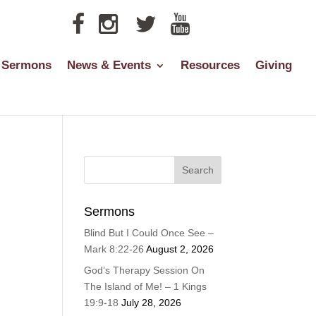
Sermons
News & Events
Resources
Giving
Sermons
Blind But I Could Once See –
Mark 8:22-26
August 2, 2026
God’s Therapy Session On
The Island of Me! – 1 Kings
19:9-18
July 28, 2026