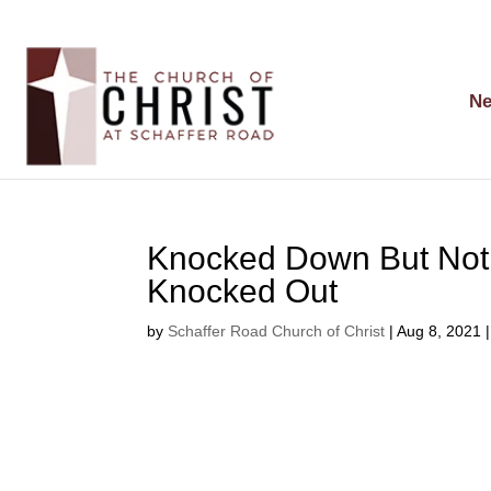
Ne
Knocked Down But Not
Knocked Out
by
Schaffer Road Church of Christ
|
Aug 8, 2021