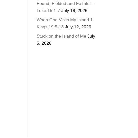
Found, Fielded and Faithful –
Luke 15:1-7
July 19, 2026
When God Visits My Island 1
Kings 19:5-18
July 12, 2026
Stuck on the Island of Me
July
5, 2026