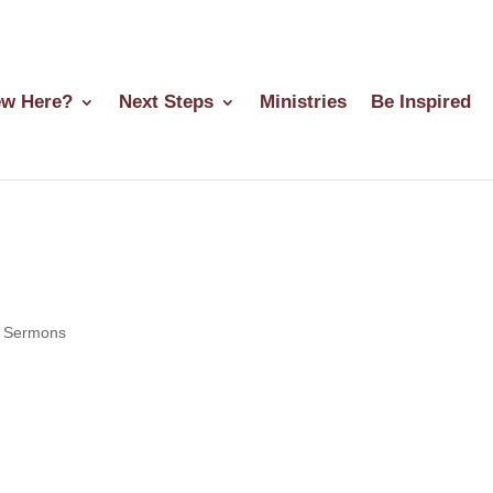
w Here?
Next Steps
Ministries
Be Inspired
|
Sermons