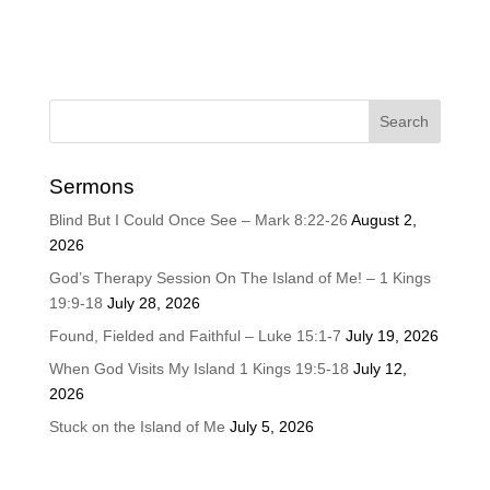
Sermons
Blind But I Could Once See – Mark 8:22-26
August 2,
2026
God’s Therapy Session On The Island of Me! – 1 Kings
19:9-18
July 28, 2026
Found, Fielded and Faithful – Luke 15:1-7
July 19, 2026
When God Visits My Island 1 Kings 19:5-18
July 12,
2026
Stuck on the Island of Me
July 5, 2026