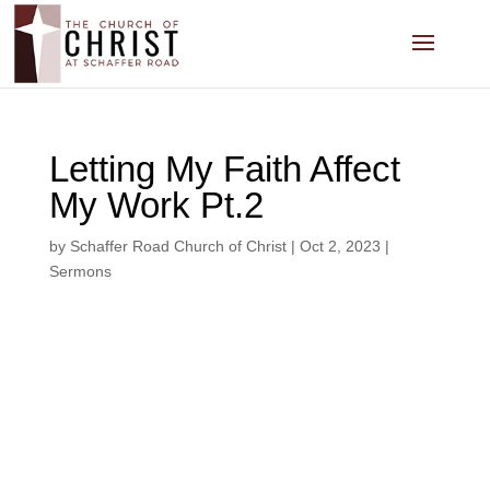
Letting My Faith Affect
My Work Pt.2
by
Schaffer Road Church of Christ
|
Oct 2, 2023
|
Sermons