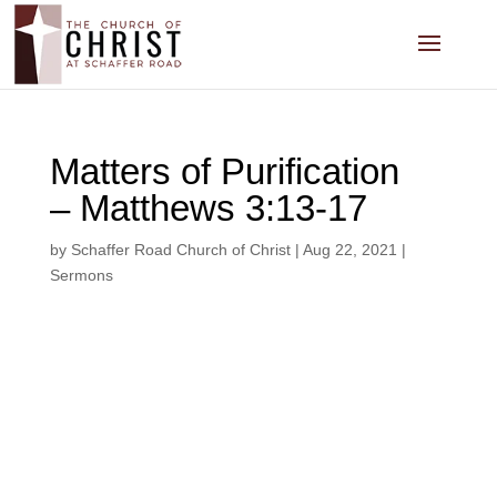
Matters of Purification
– Matthews 3:13-17
by
Schaffer Road Church of Christ
|
Aug 22, 2021
|
Sermons