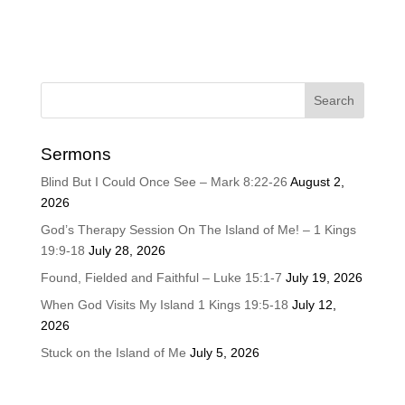
Sermons
Blind But I Could Once See – Mark 8:22-26
August 2,
2026
God’s Therapy Session On The Island of Me! – 1 Kings
19:9-18
July 28, 2026
Found, Fielded and Faithful – Luke 15:1-7
July 19, 2026
When God Visits My Island 1 Kings 19:5-18
July 12,
2026
Stuck on the Island of Me
July 5, 2026