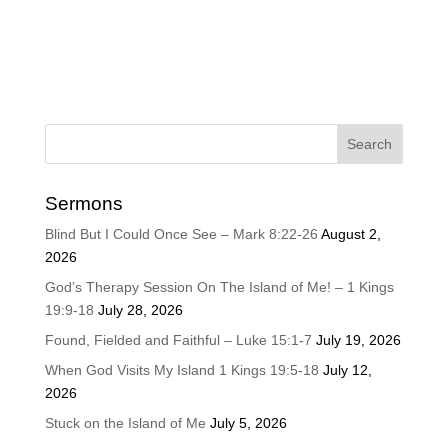
Sermons
Blind But I Could Once See – Mark 8:22-26
August 2,
2026
God’s Therapy Session On The Island of Me! – 1 Kings
19:9-18
July 28, 2026
Found, Fielded and Faithful – Luke 15:1-7
July 19, 2026
When God Visits My Island 1 Kings 19:5-18
July 12,
2026
Stuck on the Island of Me
July 5, 2026