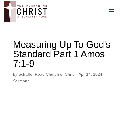
Measuring Up To God’s
Standard Part 1 Amos
7:1-9
by
Schaffer Road Church of Christ
|
Apr 14, 2024
|
Sermons