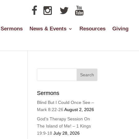
Sermons
News & Events
Resources
Giving
Sermons
Blind But I Could Once See –
Mark 8:22-26
August 2, 2026
God’s Therapy Session On
The Island of Me! – 1 Kings
19:9-18
July 28, 2026