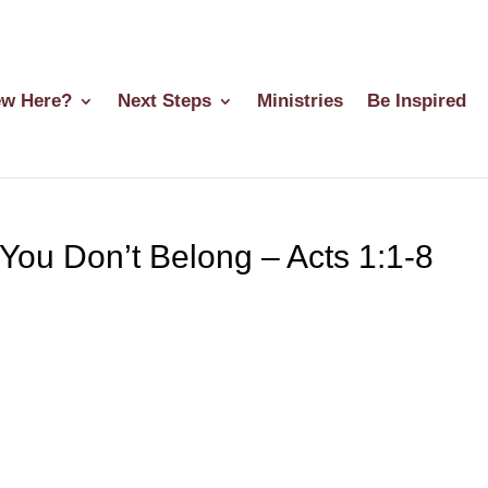
w Here?
Next Steps
Ministries
Be Inspired
 You Don’t Belong – Acts 1:1-8