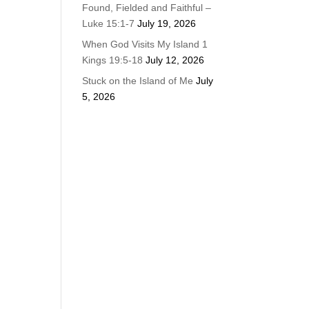
Found, Fielded and Faithful –
Luke 15:1-7
July 19, 2026
When God Visits My Island 1
Kings 19:5-18
July 12, 2026
Stuck on the Island of Me
July
5, 2026