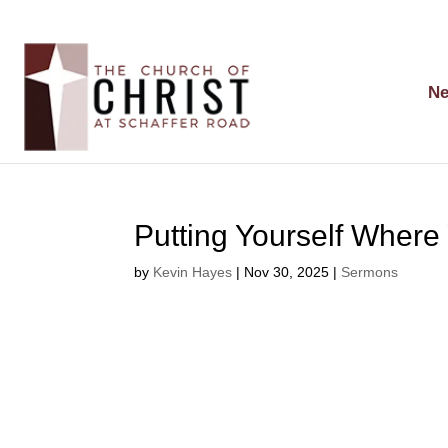
Ne
Putting Yourself Where
by
Kevin Hayes
|
Nov 30, 2025
|
Sermons