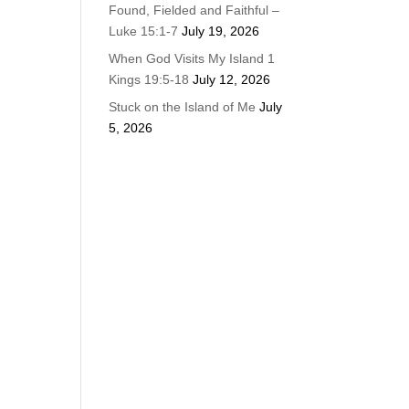
Found, Fielded and Faithful –
Luke 15:1-7
July 19, 2026
When God Visits My Island 1
Kings 19:5-18
July 12, 2026
Stuck on the Island of Me
July
5, 2026