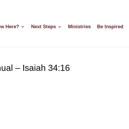
w Here?
Next Steps
Ministries
Be Inspired
al – Isaiah 34:16