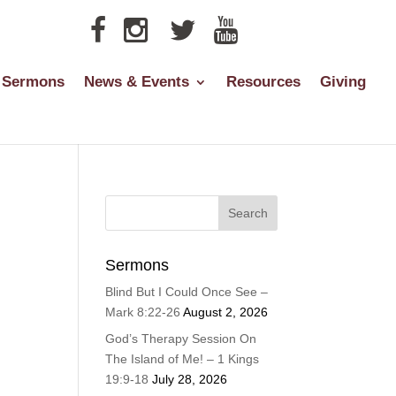
Sermons
News & Events
Resources
Giving
Sermons
Blind But I Could Once See –
Mark 8:22-26
August 2, 2026
God’s Therapy Session On
The Island of Me! – 1 Kings
19:9-18
July 28, 2026