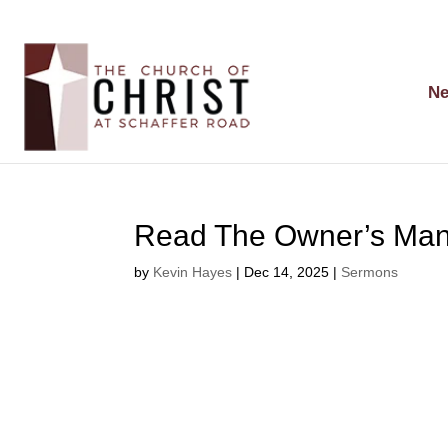
Ne
Read The Owner’s Manu
by
Kevin Hayes
|
Dec 14, 2025
|
Sermons