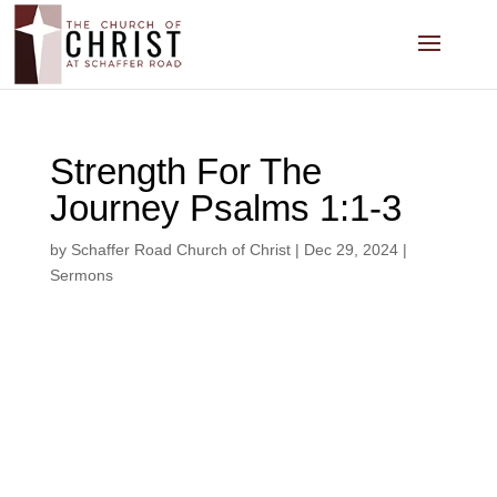
Strength For The
Journey Psalms 1:1-3
by
Schaffer Road Church of Christ
|
Dec 29, 2024
|
Sermons