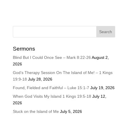
Sermons
Blind But I Could Once See – Mark 8:22-26
August 2,
2026
God’s Therapy Session On The Island of Me! – 1 Kings
19:9-18
July 28, 2026
Found, Fielded and Faithful – Luke 15:1-7
July 19, 2026
When God Visits My Island 1 Kings 19:5-18
July 12,
2026
Stuck on the Island of Me
July 5, 2026