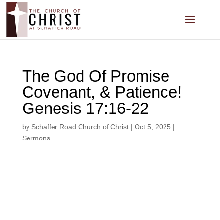
The God Of Promise
Covenant, & Patience!
Genesis 17:16-22
by
Schaffer Road Church of Christ
|
Oct 5, 2025
|
Sermons