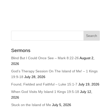
Sermons
Blind But I Could Once See – Mark 8:22-26
August 2,
2026
God’s Therapy Session On The Island of Me! – 1 Kings
19:9-18
July 28, 2026
Found, Fielded and Faithful – Luke 15:1-7
July 19, 2026
When God Visits My Island 1 Kings 19:5-18
July 12,
2026
Stuck on the Island of Me
July 5, 2026